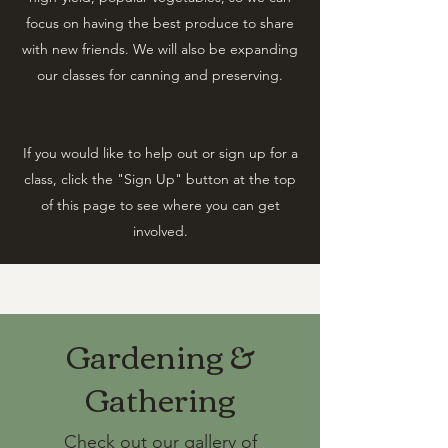
focus on having the best produce to share
with new friends. ​We will also be expanding
our classes for canning and preserving.
If you would like to help out or sign up for a
class, click the "Sign Up" button at the top
of this page to see where you can get
involved.
Gardening &
Gathering
Check out our gallery of