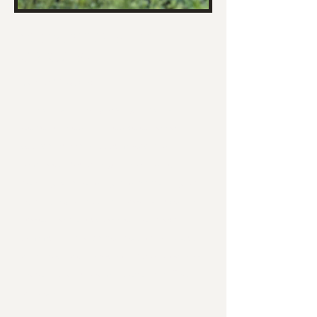
WHAT'S UP IN THE
GARDEN?
We're Growing!
Plants are in and growing! This year,
we've planted a limited selection of
squash, zucchini, cucumbers and
tomatoes. You can get involved by
helping with tending and harvesting, or
by praying with us that God will use this
project to help us connect with our
community and share the story of Jesus
with those we encounter. ​Scroll down for
more info on upcoming events at The
Garden.