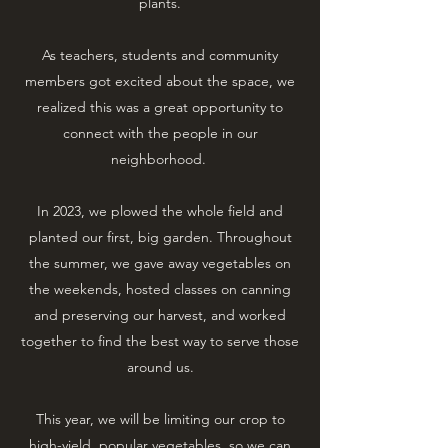
plants.
As teachers, students and community
members got excited about the space, we
realized this was a great opportunity to
connect with the people in our
neighborhood.
​In 2023, we plowed the whole field and
planted our first, big garden. Throughout
the summer, we gave away vegetables on
the weekends, hosted classes on canning
and preserving our harvest, and worked
together to find the best way to serve those
around us.
​This year, we will be limiting our crop to
high-yield, popular vegetables, so we can