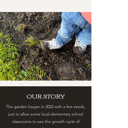
OUR STORY
The garden began in 2022 with a few seeds,
just to allow some local elementary school
classrooms to see the growth cycle of